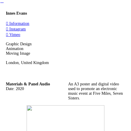
︎
Innes Evans
︎ Information
︎ Instagram
︎ Vimeo
Graphic Design
Animation
Moving Image
London, United Kingdom
Materials & Panel Audio
An A3 poster and digital video
Date: 2020
used to promote an electronic
music event at Five Miles, Seven
Sisters.